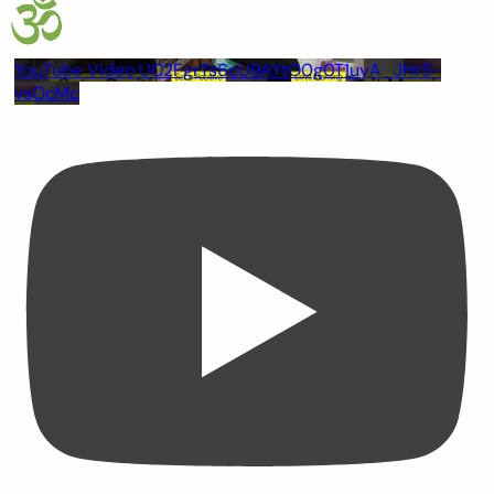
YouTube Video UC2FgrTs6cU9AYtO0g0T1uyA_JHrS-
vsOcMc