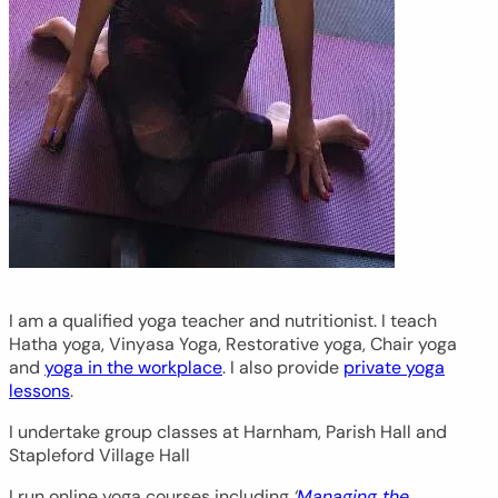
I am a qualified yoga teacher and nutritionist. I teach
Hatha yoga, Vinyasa Yoga, Restorative yoga, Chair yoga
and
yoga in the workplace
. I also provide
private yoga
lessons
.
I undertake group classes at Harnham, Parish Hall and
Stapleford Village Hall
I run online yoga courses including
‘
Managing the