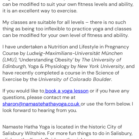
can be modified to suit your own fitness levels and ability,
it is an excellent way to exercise.
My classes are suitable for all levels – there is no such
thing as being too inflexible to practice yoga and classes
can be modified for your own level of fitness and ability.
I have undertaken a Nutrition and Lifestyle in Pregnancy
Course by
Ludwig-Maximilians-Universität München
(LMU)
, ‘Understanding Obesity’ by
The University of
Edinburgh
, Yoga & Physiology by
New York University
, and
have recently completed a course in the Science of
Exercise by the
University of Colorado Boulder
.
If you would like to
book a yoga lesson
or if you have any
questions, please contact me at
sharon@namastehathayoga.co.uk
or use the form below. I
look forward to hearing from you.
Namaste Hatha Yoga is located in the historic City of
Salisbury Wiltshire. For more fun things to do in Salisbury,