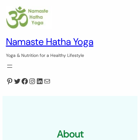
Skip
to
content
Namaste Hatha Yoga
Yoga & Nutrition for a Healthy Lifestyle
Pinterest
Twitter
Facebook
Instagram
LinkedIn
Mail
About