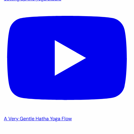
A Very Gentle Hatha Yoga Flow