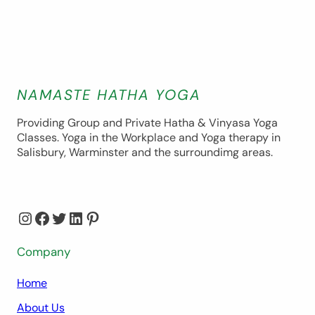
NAMASTE HATHA YOGA
Providing Group and Private Hatha & Vinyasa Yoga
Classes. Yoga in the Workplace and Yoga therapy in
Salisbury, Warminster and the surroundimg areas.
Instagram
Facebook
Twitter
LinkedIn
Pinterest
Company
Home
About Us