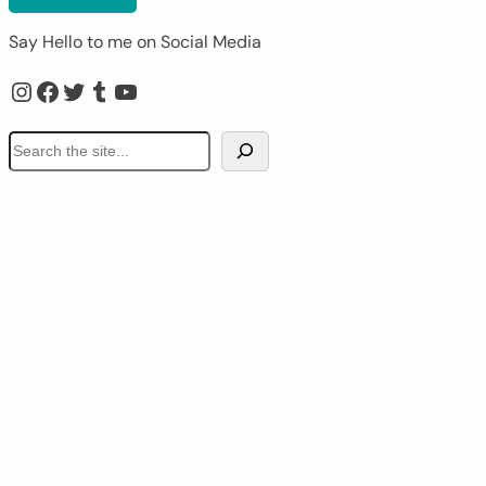
Say Hello to me on Social Media
Instagram
Facebook
Twitter
Tumblr
YouTube
S
e
a
r
c
h