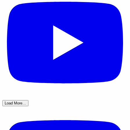
Load More…