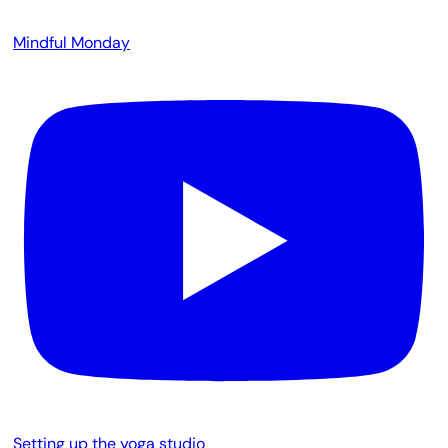
Mindful Monday
Setting up the yoga studio