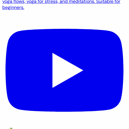
yoga flows, yoga for stress, and meditations. Suitable for
beginners.