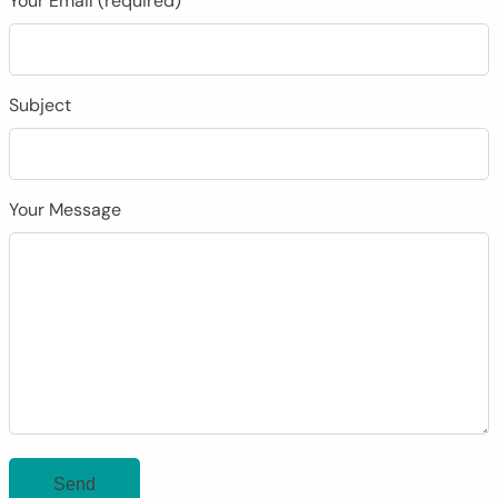
Your Email (required)
Subject
Your Message