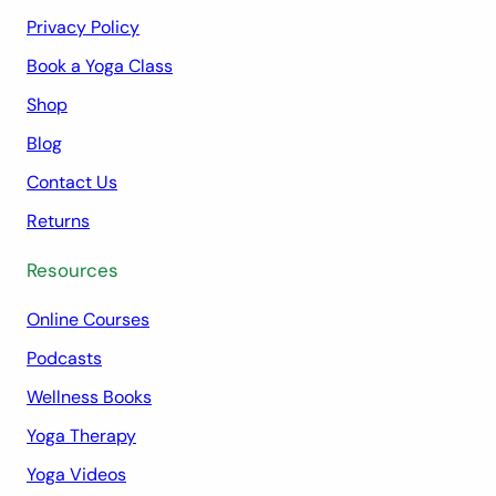
Privacy Policy
Book a Yoga Class
Shop
Blog
Contact Us
Returns
Resources
Online Courses
Podcasts
Wellness Books
Yoga Therapy
Yoga Videos