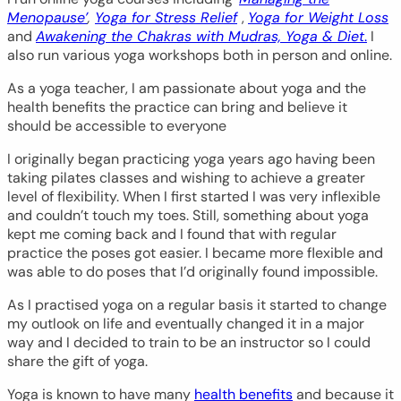
Menopause’
,
Yoga for Stress Relief
,
Yoga for Weight Loss
and
Awakening the Chakras with Mudras, Yoga & Diet
.
I
also run various yoga workshops both in person and online.
As a yoga teacher, I am passionate about yoga and the
health benefits the practice can bring and believe it
should be accessible to everyone
I originally began practicing yoga years ago having been
taking pilates classes and wishing to achieve a greater
level of flexibility. When I first started I was very inflexible
and couldn’t touch my toes. Still, something about yoga
kept me coming back and I found that with regular
practice the poses got easier. I became more flexible and
was able to do poses that I’d originally found impossible.
As I practised yoga on a regular basis it started to change
my outlook on life and eventually changed it in a major
way and I decided to train to be an instructor so I could
share the gift of yoga.
Yoga is known to have many
health benefits
and because it