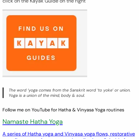
click on the Kayak Guide on the right
The word ‘yoga comes from the Sanskrit word ‘to yoke’ or union.
Yoga is a union of the mind, body & soul.
Follow me on YouTube for Hatha & Vinyasa Yoga routines
Namaste Hatha Yoga
A series of Hatha yoga and Vinyasa yoga flows, restorative