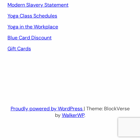
Modern Slavery Statement
Yoga Class Schedules
Yoga in the Workplace
Blue Card Discount
Gift Cards
Proudly powered by WordPress
| Theme: BlockVerse
by
WalkerWP
.