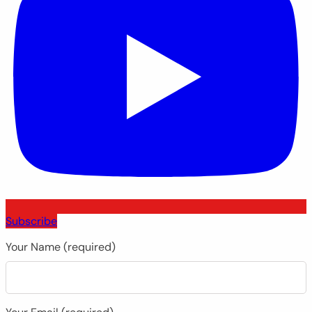
Subscribe
Your Name (required)