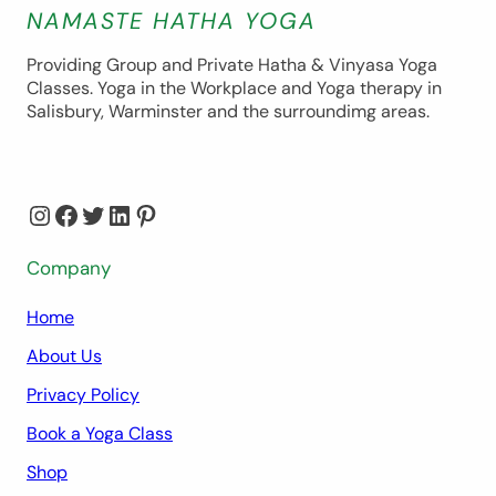
NAMASTE HATHA YOGA
Providing Group and Private Hatha & Vinyasa Yoga
Classes. Yoga in the Workplace and Yoga therapy in
Salisbury, Warminster and the surroundimg areas.
Instagram
Facebook
Twitter
LinkedIn
Pinterest
Company
Home
About Us
Privacy Policy
Book a Yoga Class
Shop