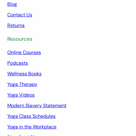
Blog
Contact Us
Returns
Resources
Online Courses
Podcasts
Wellness Books
Yoga Therapy
Yoga Videos
Modern Slavery Statement
Yoga Class Schedules
Yoga in the Workplace