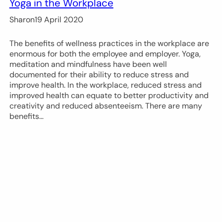
Yoga in the Workplace
Sharon
19 April 2020
The benefits of wellness practices in the workplace are
enormous for both the employee and employer. Yoga,
meditation and mindfulness have been well
documented for their ability to reduce stress and
improve health. In the workplace, reduced stress and
improved health can equate to better productivity and
creativity and reduced absenteeism. There are many
benefits…