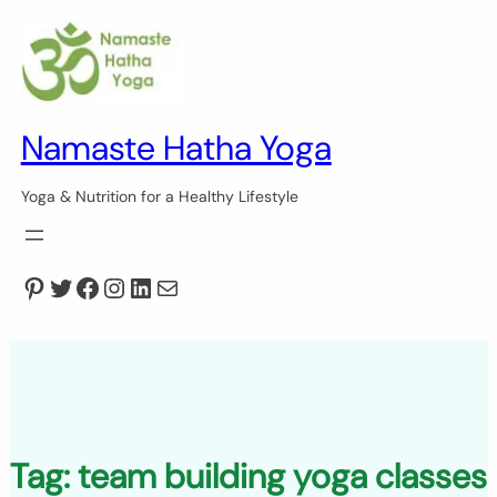
Skip
to
content
Namaste Hatha Yoga
Yoga & Nutrition for a Healthy Lifestyle
Pinterest
Twitter
Facebook
Instagram
LinkedIn
Mail
Tag:
team building yoga classes