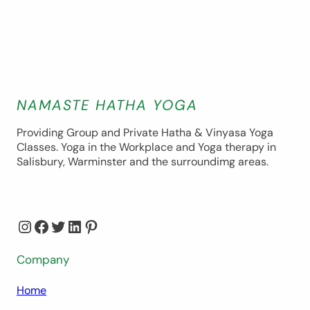
NAMASTE HATHA YOGA
Providing Group and Private Hatha & Vinyasa Yoga
Classes. Yoga in the Workplace and Yoga therapy in
Salisbury, Warminster and the surroundimg areas.
Instagram
Facebook
Twitter
LinkedIn
Pinterest
Company
Home