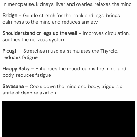
in menopause, kidneys, liver and ovaries, relaxes the mind
Bridge
– Gentle stretch for the back and legs, brings
calmness to the mind and reduces anxiety
Shoulderstand or legs up the wall
– Improves circulation,
soothes the nervous system
Plough
– Stretches muscles, stimulates the Thyroid,
reduces fatigue
Happy Baby
– Enhances the mood, calms the mind and
body, reduces fatigue
Savasana
– Cools down the mind and body, triggers a
state of deep relaxation