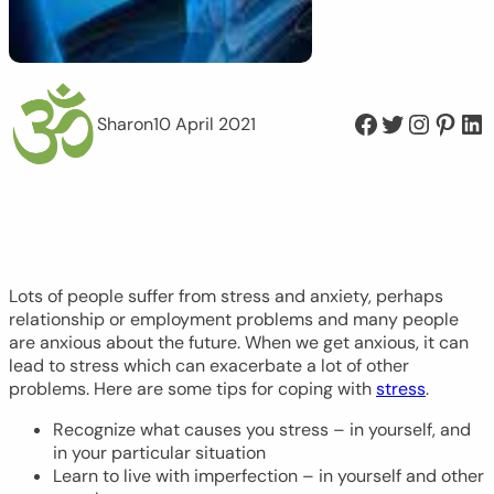
Facebook
Twitter
Instagram
Pinterest
LinkedIn
Sharon
10 April 2021
Lots of people suffer from stress and anxiety, perhaps
relationship or employment problems and many people
are anxious about the future. When we get anxious, it can
lead to stress which can exacerbate a lot of other
problems. Here are some tips for coping with
stress
.
Recognize what causes you stress – in yourself, and
in your particular situation
Learn to live with imperfection – in yourself and other