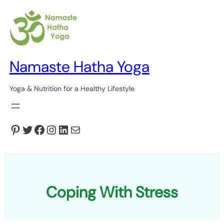
Skip
to
content
Namaste Hatha Yoga
Yoga & Nutrition for a Healthy Lifestyle
Pinterest
Twitter
Facebook
Instagram
LinkedIn
Mail
Coping With Stress