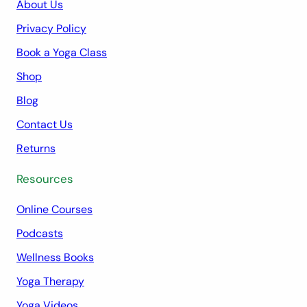
About Us
Privacy Policy
Book a Yoga Class
Shop
Blog
Contact Us
Returns
Resources
Online Courses
Podcasts
Wellness Books
Yoga Therapy
Yoga Videos