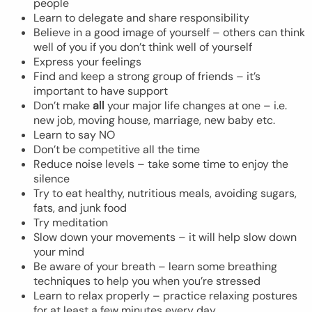
people
Learn to delegate and share responsibility
Believe in a good image of yourself – others can think
well of you if you don’t think well of yourself
Express your feelings
Find and keep a strong group of friends – it’s
important to have support
Don’t make
all
your major life changes at one – i.e.
new job, moving house, marriage, new baby etc.
Learn to say NO
Don’t be competitive all the time
Reduce noise levels – take some time to enjoy the
silence
Try to eat healthy, nutritious meals, avoiding sugars,
fats, and junk food
Try meditation
Slow down your movements – it will help slow down
your mind
Be aware of your breath – learn some breathing
techniques to help you when you’re stressed
Learn to relax properly – practice relaxing postures
for at least a few minutes every day.