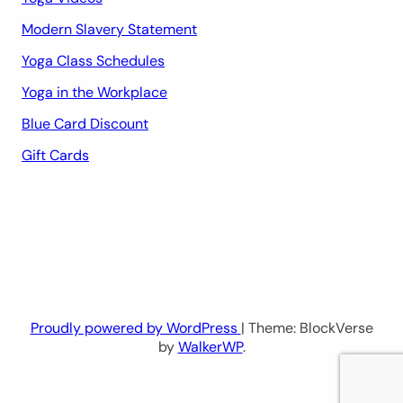
Modern Slavery Statement
Yoga Class Schedules
Yoga in the Workplace
Blue Card Discount
Gift Cards
Proudly powered by WordPress
| Theme: BlockVerse
by
WalkerWP
.