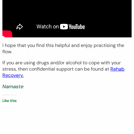
I hope that you find this helpful and enjoy practising the
flow.
If you are using drugs and/or alcohol to cope with your
stress, then confidential support can be found at
Rehab
Recovery.
Namaste
Like this: