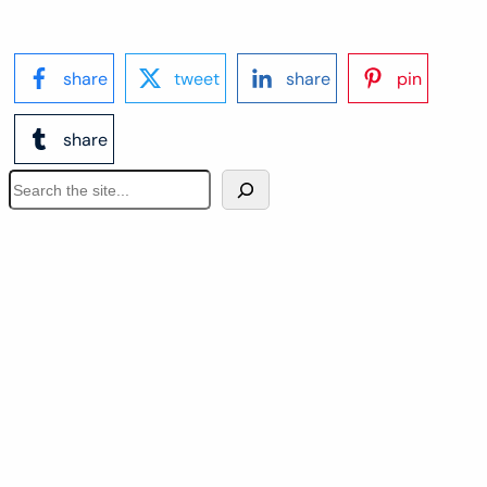
share
tweet
share
pin
share
S
e
a
r
c
h