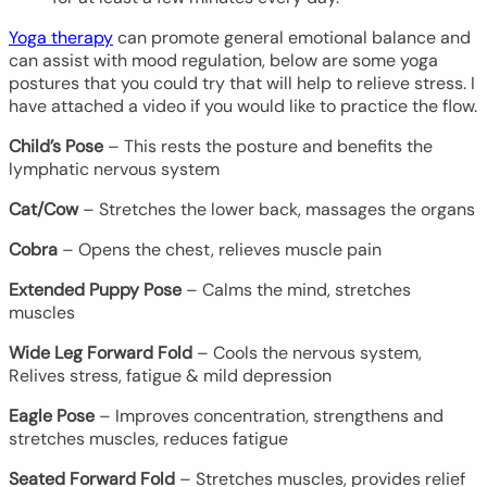
Yoga therapy
can promote general emotional balance and
can assist with mood regulation, below are some yoga
postures that you could try that will help to relieve stress. I
have attached a video if you would like to practice the flow.
Child’s Pose
– This rests the posture and benefits the
lymphatic nervous system
Cat/Cow
– Stretches the lower back, massages the organs
Cobra
– Opens the chest, relieves muscle pain
Extended Puppy Pose
– Calms the mind, stretches
muscles
Wide Leg Forward Fold
– Cools the nervous system,
Relives stress, fatigue & mild depression
Eagle Pose
– Improves concentration, strengthens and
stretches muscles, reduces fatigue
Seated Forward Fold
– Stretches muscles, provides relief