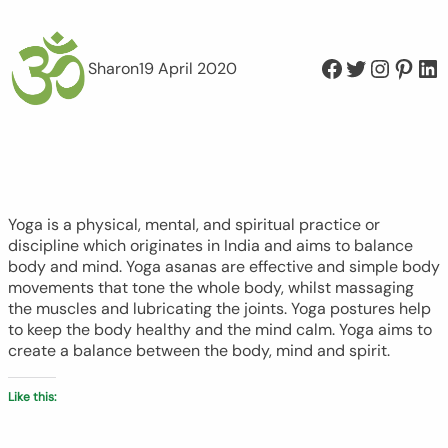
Facebook
Twitter
Instagram
Pinterest
LinkedIn
Sharon
19 April 2020
Yoga is a physical, mental, and spiritual practice or
discipline which originates in India and aims to balance
body and mind. Yoga asanas are effective and simple body
movements that tone the whole body, whilst massaging
the muscles and lubricating the joints. Yoga postures help
to keep the body healthy and the mind calm. Yoga aims to
create a balance between the body, mind and spirit.
Like this: