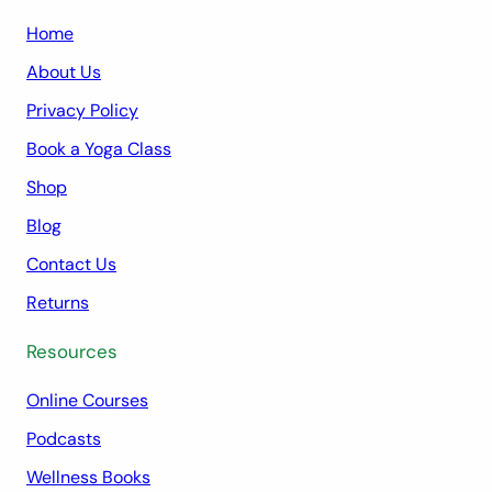
Home
About Us
Privacy Policy
Book a Yoga Class
Shop
Blog
Contact Us
Returns
Resources
Online Courses
Podcasts
Wellness Books