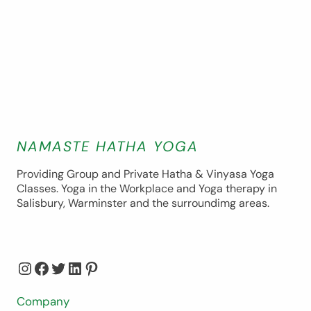
NAMASTE HATHA YOGA
Providing Group and Private Hatha & Vinyasa Yoga
Classes. Yoga in the Workplace and Yoga therapy in
Salisbury, Warminster and the surroundimg areas.
Instagram
Facebook
Twitter
LinkedIn
Pinterest
Company