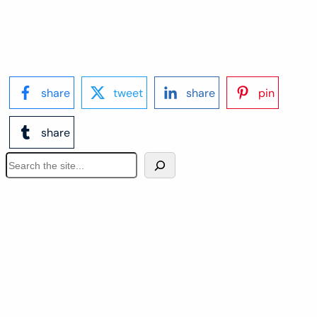
share
tweet
share
pin
share
S
e
a
r
c
h