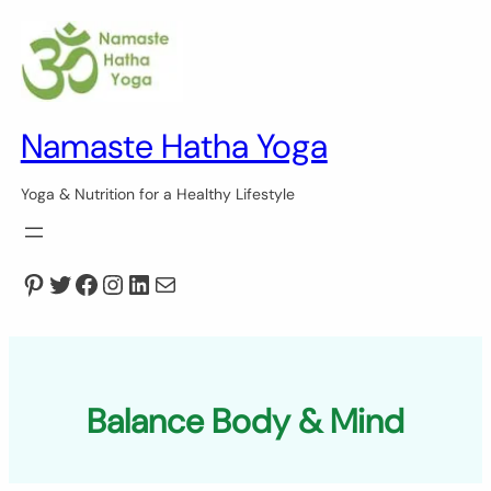
Skip
to
content
Namaste Hatha Yoga
Yoga & Nutrition for a Healthy Lifestyle
Pinterest
Twitter
Facebook
Instagram
LinkedIn
Mail
Balance Body & Mind