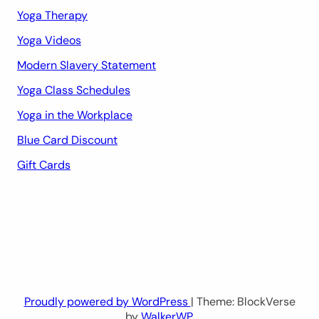
Yoga Therapy
Yoga Videos
Modern Slavery Statement
Yoga Class Schedules
Yoga in the Workplace
Blue Card Discount
Gift Cards
Proudly powered by WordPress
| Theme: BlockVerse
by
WalkerWP
.