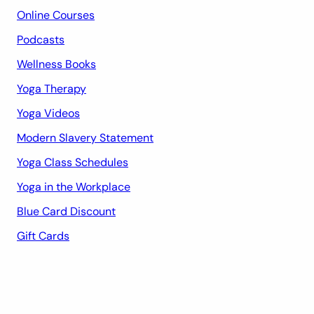
Online Courses
Podcasts
Wellness Books
Yoga Therapy
Yoga Videos
Modern Slavery Statement
Yoga Class Schedules
Yoga in the Workplace
Blue Card Discount
Gift Cards