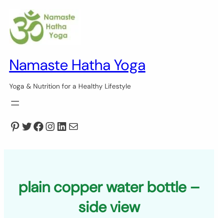
Skip
to
content
Namaste Hatha Yoga
Yoga & Nutrition for a Healthy Lifestyle
Pinterest
Twitter
Facebook
Instagram
LinkedIn
Mail
plain copper water bottle –
side view