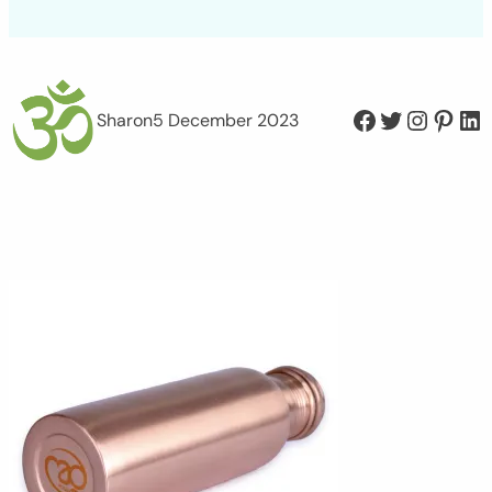
Facebook
Twitter
Instagram
Pinterest
LinkedIn
Sharon
5 December 2023