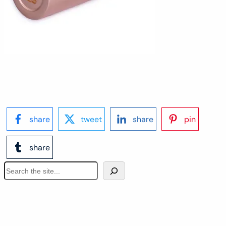
share
tweet
share
pin
share
S
e
a
r
c
h