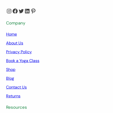
Instagram
Facebook
Twitter
LinkedIn
Pinterest
Company
Home
About Us
Privacy Policy
Book a Yoga Class
Shop
Blog
Contact Us
Returns
Resources