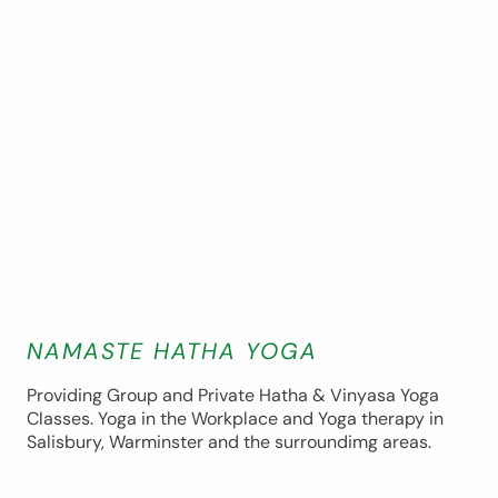
NAMASTE HATHA YOGA
Providing Group and Private Hatha & Vinyasa Yoga
Classes. Yoga in the Workplace and Yoga therapy in
Salisbury, Warminster and the surroundimg areas.