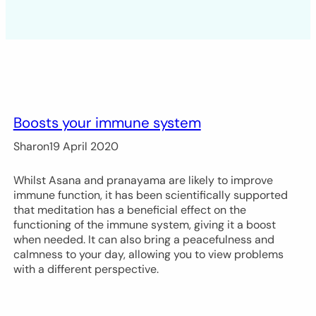
Boosts your immune system
Sharon
19 April 2020
Whilst Asana and pranayama are likely to improve
immune function, it has been scientifically supported
that meditation has a beneficial effect on the
functioning of the immune system, giving it a boost
when needed. It can also bring a peacefulness and
calmness to your day, allowing you to view problems
with a different perspective.