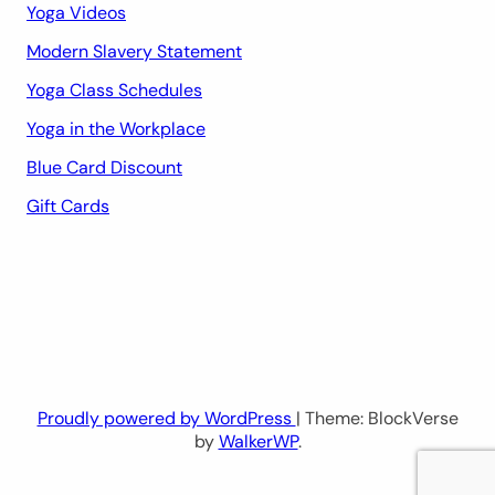
Yoga Videos
Modern Slavery Statement
Yoga Class Schedules
Yoga in the Workplace
Blue Card Discount
Gift Cards
Proudly powered by WordPress
| Theme: BlockVerse
by
WalkerWP
.