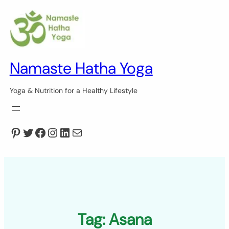
Skip
to
content
Namaste Hatha Yoga
Yoga & Nutrition for a Healthy Lifestyle
Pinterest
Twitter
Facebook
Instagram
LinkedIn
Mail
Tag:
Asana