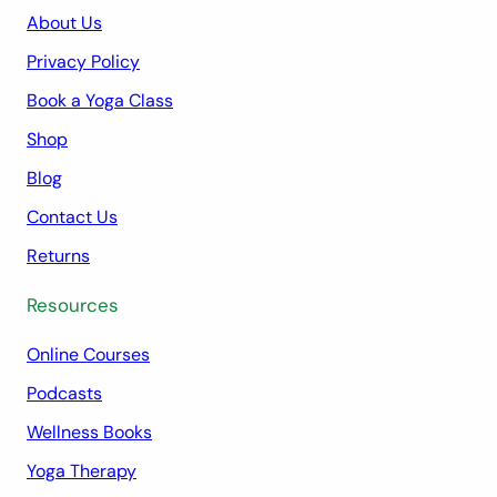
About Us
Privacy Policy
Book a Yoga Class
Shop
Blog
Contact Us
Returns
Resources
Online Courses
Podcasts
Wellness Books
Yoga Therapy