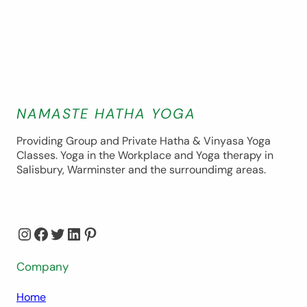
NAMASTE HATHA YOGA
Providing Group and Private Hatha & Vinyasa Yoga
Classes. Yoga in the Workplace and Yoga therapy in
Salisbury, Warminster and the surroundimg areas.
Instagram
Facebook
Twitter
LinkedIn
Pinterest
Company
Home