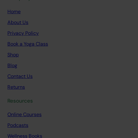
Home
About Us
Privacy Policy
Book a Yoga Class
Shop
Blog
Contact Us
Returns
Resources
Online Courses
Podcasts
Wellness Books