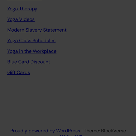
Yoga Therapy
Yoga Videos
Modern Slavery Statement
Yoga Class Schedules
Yoga in the Workplace
Blue Card Discount
Gift Cards
Proudly powered by WordPress
| Theme: BlockVerse