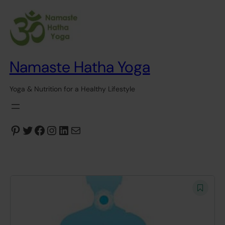
Namaste Hatha Yoga
Yoga & Nutrition for a Healthy Lifestyle
Pinterest
Twitter
Facebook
Instagram
LinkedIn
Mail