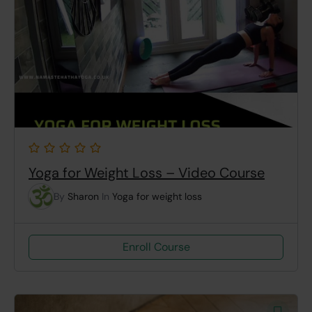
Yoga for Weight Loss – Video Course
By
Sharon
In
Yoga for weight loss
Enroll Course