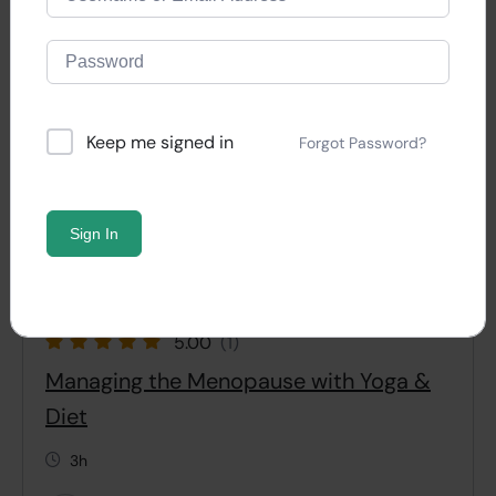
Keep me signed in
Forgot Password?
Sign In
5.00
(1)
Managing the Menopause with Yoga &
Diet
3h