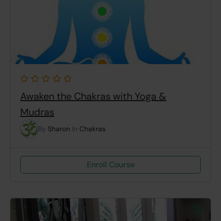
Awaken the Chakras with Yoga &
Mudras
By
Sharon
In
Chakras
Enroll Course