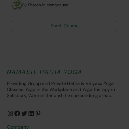
By
Sharon
In
Menopause
Enroll Course
NAMASTE HATHA YOGA
Providing Group and Private Hatha & Vinyasa Yoga
Classes. Yoga in the Workplace and Yoga therapy in
Salisbury, Warminster and the surroundimg areas.
Instagram
Facebook
Twitter
LinkedIn
Pinterest
Company