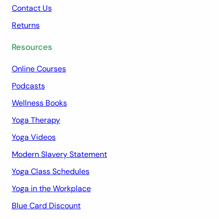
Contact Us
Returns
Resources
Online Courses
Podcasts
Wellness Books
Yoga Therapy
Yoga Videos
Modern Slavery Statement
Yoga Class Schedules
Yoga in the Workplace
Blue Card Discount