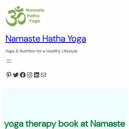
Skip
to
content
Namaste Hatha Yoga
Yoga & Nutrition for a Healthy Lifestyle
Pinterest
Twitter
Facebook
Instagram
LinkedIn
Mail
yoga therapy book at Namaste