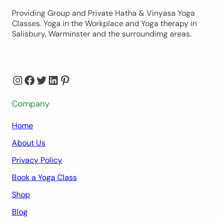
Providing Group and Private Hatha & Vinyasa Yoga
Classes. Yoga in the Workplace and Yoga therapy in
Salisbury, Warminster and the surroundimg areas.
Instagram
Facebook
Twitter
LinkedIn
Pinterest
Company
Home
About Us
Privacy Policy
Book a Yoga Class
Shop
Blog