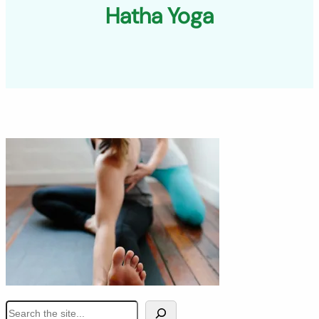
Hatha Yoga
S