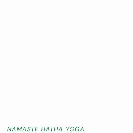
NAMASTE HATHA YOGA