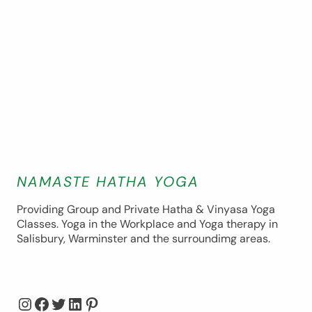
NAMASTE HATHA YOGA
Providing Group and Private Hatha & Vinyasa Yoga
Classes. Yoga in the Workplace and Yoga therapy in
Salisbury, Warminster and the surroundimg areas.
Instagram
Facebook
Twitter
LinkedIn
Pinterest