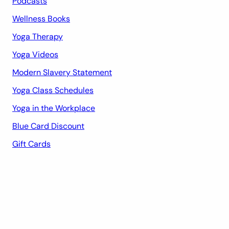
Podcasts
Wellness Books
Yoga Therapy
Yoga Videos
Modern Slavery Statement
Yoga Class Schedules
Yoga in the Workplace
Blue Card Discount
Gift Cards