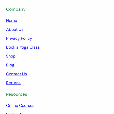
Company
Home
About Us
Privacy Policy
Book a Yoga Class
Shop
Blog
Contact Us
Returns
Resources
Online Courses