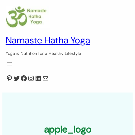
Skip
to
content
Namaste Hatha Yoga
Yoga & Nutrition for a Healthy Lifestyle
Pinterest
Twitter
Facebook
Instagram
LinkedIn
Mail
apple_logo