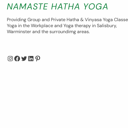
NAMASTE HATHA YOGA
Providing Group and Private Hatha & Vinyasa Yoga Classe
Yoga in the Workplace and Yoga therapy in Salisbury,
Warminster and the surroundimg areas.
Instagram
Facebook
Twitter
LinkedIn
Pinterest