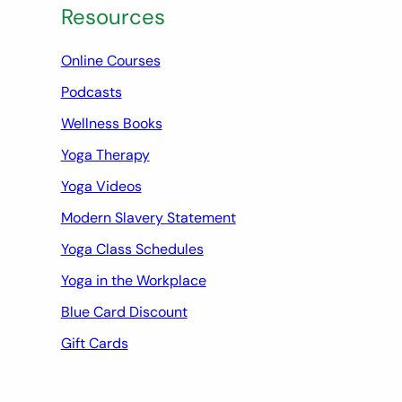
Resources
Online Courses
Podcasts
Wellness Books
Yoga Therapy
Yoga Videos
Modern Slavery Statement
Yoga Class Schedules
Yoga in the Workplace
Blue Card Discount
Gift Cards