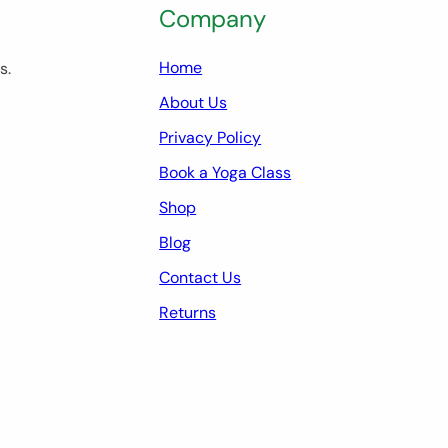
Company
Home
s.
About Us
Privacy Policy
Book a Yoga Class
Shop
Blog
Contact Us
Returns