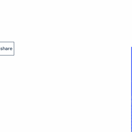
share