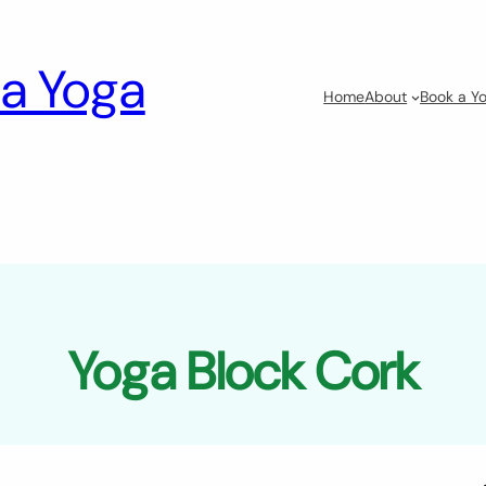
a Yoga
Home
About
Book a Yo
Yoga Block Cork