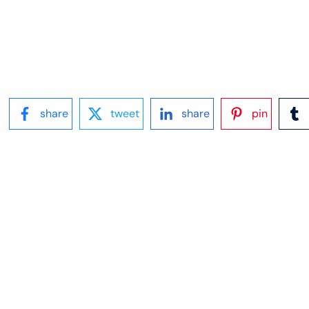
share
tweet
share
pin