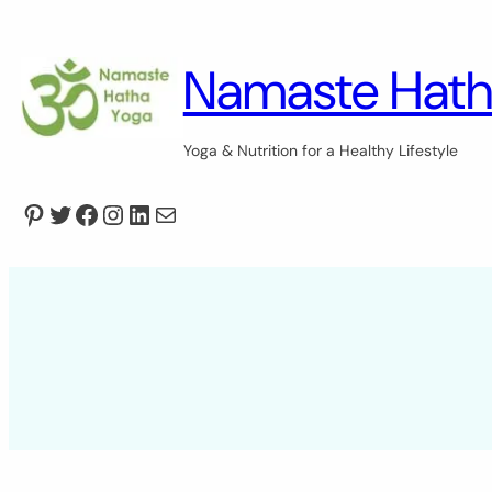
Skip
to
content
Namaste Hath
Yoga & Nutrition for a Healthy Lifestyle
Pinterest
Twitter
Facebook
Instagram
LinkedIn
Mail