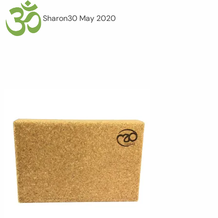
Sharon
30 May 2020