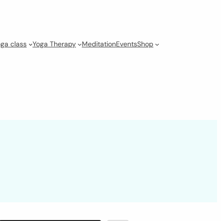
ga class
Yoga Therapy
Meditation
Events
Shop