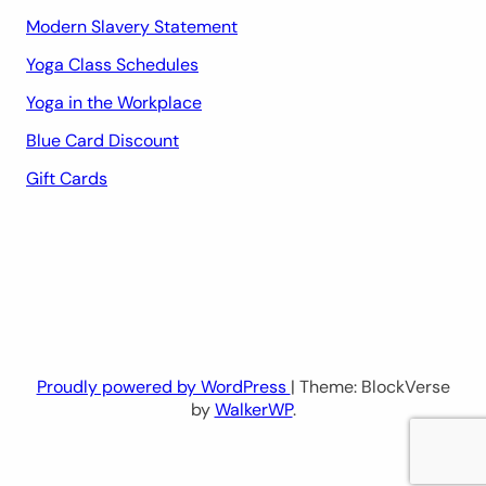
Modern Slavery Statement
Yoga Class Schedules
Yoga in the Workplace
Blue Card Discount
Gift Cards
Proudly powered by WordPress
| Theme: BlockVerse
by
WalkerWP
.