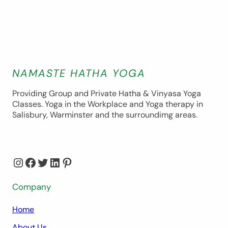
NAMASTE HATHA YOGA
Providing Group and Private Hatha & Vinyasa Yoga
Classes. Yoga in the Workplace and Yoga therapy in
Salisbury, Warminster and the surroundimg areas.
Instagram
Facebook
Twitter
LinkedIn
Pinterest
Company
Home
About Us