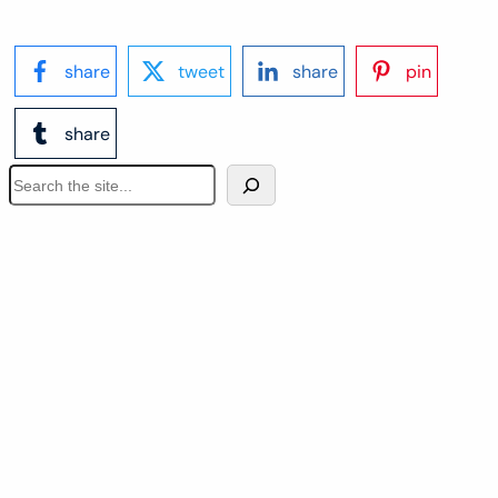
share
tweet
share
pin
share
S
e
a
r
c
h