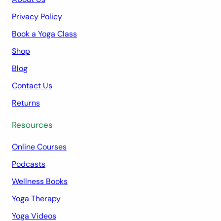
Privacy Policy
Book a Yoga Class
Shop
Blog
Contact Us
Returns
Resources
Online Courses
Podcasts
Wellness Books
Yoga Therapy
Yoga Videos