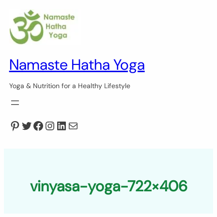
Skip
to
content
Namaste Hatha Yoga
Yoga & Nutrition for a Healthy Lifestyle
Pinterest
Twitter
Facebook
Instagram
LinkedIn
Mail
vinyasa-yoga-722×406