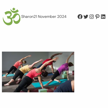
Facebook
Twitter
Instagram
Pinterest
LinkedIn
Sharon
21 November 2024