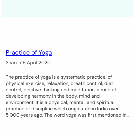
Practice of Yoga
Sharon
19 April 2020
The practice of yoga is a systematic practice, of
physical exercise, relaxation, breath control, diet
control, positive thinking and meditation, aimed at
developing harmony in the body, mind and
environment. It is a physical, mental, and spiritual
practice or discipline which originated in India over
5,000 years ago. The word yoga was first mentioned in…