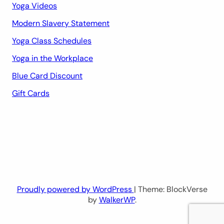
Yoga Videos
Modern Slavery Statement
Yoga Class Schedules
Yoga in the Workplace
Blue Card Discount
Gift Cards
Proudly powered by WordPress
| Theme: BlockVerse
by
WalkerWP
.