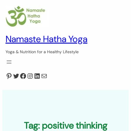
Skip
to
content
Namaste Hatha Yoga
Yoga & Nutrition for a Healthy Lifestyle
Pinterest
Twitter
Facebook
Instagram
LinkedIn
Mail
Tag:
positive thinking