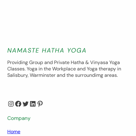
NAMASTE HATHA YOGA
Providing Group and Private Hatha & Vinyasa Yoga
Classes. Yoga in the Workplace and Yoga therapy in
Salisbury, Warminster and the surroundimg areas.
Instagram
Facebook
Twitter
LinkedIn
Pinterest
Company
Home