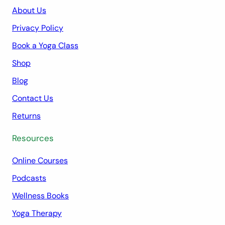
About Us
Privacy Policy
Book a Yoga Class
Shop
Blog
Contact Us
Returns
Resources
Online Courses
Podcasts
Wellness Books
Yoga Therapy