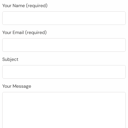
Your Name (required)
Your Email (required)
Subject
Your Message