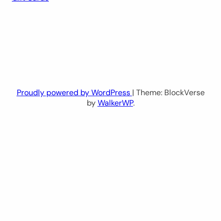
Proudly powered by WordPress
| Theme: BlockVerse
by
WalkerWP
.