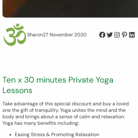
Facebook
Twitter
Instagram
Pinterest
LinkedIn
Sharon
27 November 2020
Ten x 30 minutes Private Yoga
Lessons
Take advantage of this special discount and buy a loved
one the gift of tranquility. Yoga unites the mind and the
body and brings about a sense of calm and relaxation.
Yoga has many benefits including:
Easing Stress & Promoting Relaxation