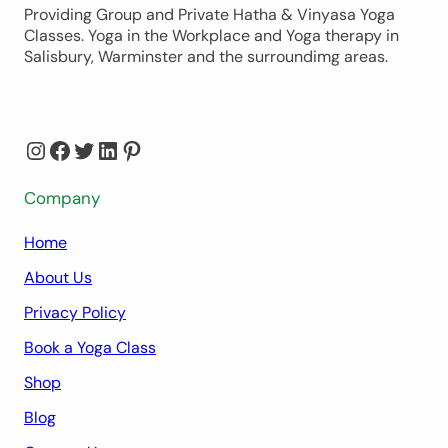
Providing Group and Private Hatha & Vinyasa Yoga
Classes. Yoga in the Workplace and Yoga therapy in
Salisbury, Warminster and the surroundimg areas.
Instagram
Facebook
Twitter
LinkedIn
Pinterest
Company
Home
About Us
Privacy Policy
Book a Yoga Class
Shop
Blog