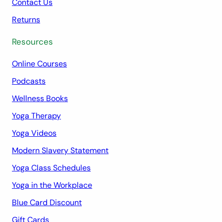
Contact Us
Returns
Resources
Online Courses
Podcasts
Wellness Books
Yoga Therapy
Yoga Videos
Modern Slavery Statement
Yoga Class Schedules
Yoga in the Workplace
Blue Card Discount
Gift Cards