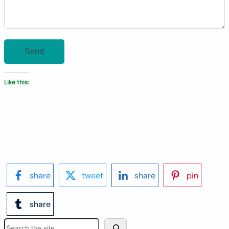
Like this:
share
tweet
share
pin
share
S