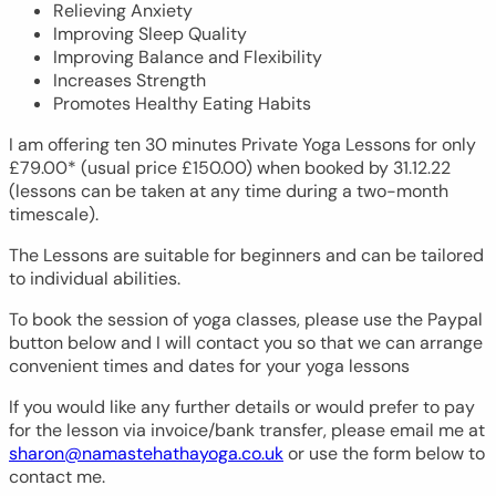
Relieving Anxiety
Improving Sleep Quality
Improving Balance and Flexibility
Increases Strength
Promotes Healthy Eating Habits
I am offering ten 30 minutes Private Yoga Lessons for only
£79.00* (usual price £150.00) when booked by 31.12.22
(lessons can be taken at any time during a two-month
timescale).
The Lessons are suitable for beginners and can be tailored
to individual abilities.
To book the session of yoga classes, please use the Paypal
button below and I will contact you so that we can arrange
convenient times and dates for your yoga lessons
If you would like any further details or would prefer to pay
for the lesson via invoice/bank transfer, please email me at
sharon@namastehathayoga.co.uk
or use the form below to
contact me.