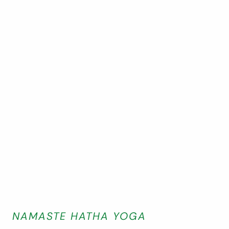
NAMASTE HATHA YOGA