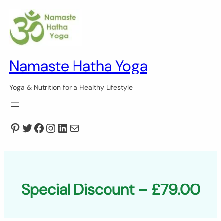
Skip
to
content
Namaste Hatha Yoga
Yoga & Nutrition for a Healthy Lifestyle
Pinterest
Twitter
Facebook
Instagram
LinkedIn
Mail
Special Discount – £79.00