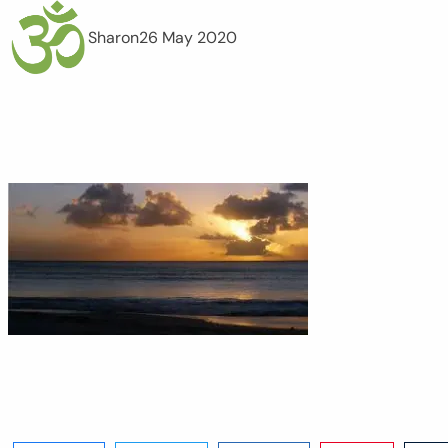
Sharon
26 May 2020