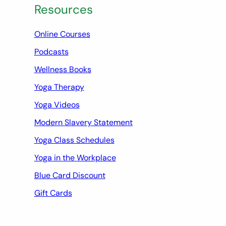
Resources
Online Courses
Podcasts
Wellness Books
Yoga Therapy
Yoga Videos
Modern Slavery Statement
Yoga Class Schedules
Yoga in the Workplace
Blue Card Discount
Gift Cards