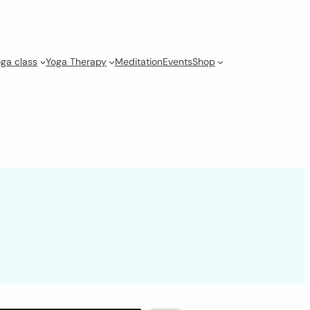
ga class
Yoga Therapy
Meditation
Events
Shop