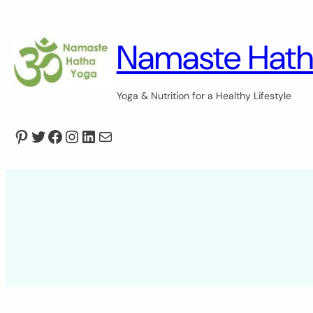
Skip
to
content
Namaste Hath
Yoga & Nutrition for a Healthy Lifestyle
Pinterest
Twitter
Facebook
Instagram
LinkedIn
Mail