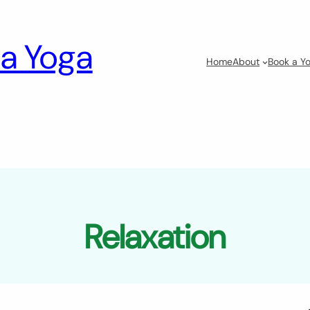
a Yoga
Home
About
Book a Yo
Relaxation