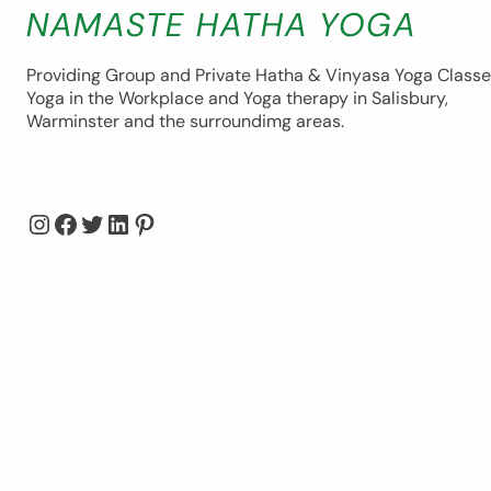
NAMASTE HATHA YOGA
Providing Group and Private Hatha & Vinyasa Yoga Classe
Yoga in the Workplace and Yoga therapy in Salisbury,
Warminster and the surroundimg areas.
Instagram
Facebook
Twitter
LinkedIn
Pinterest