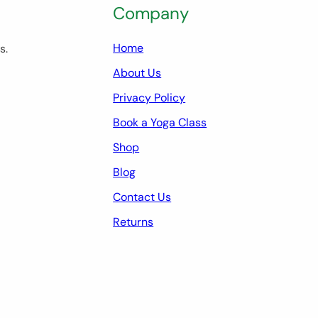
Company
Home
s.
About Us
Privacy Policy
Book a Yoga Class
Shop
Blog
Contact Us
Returns