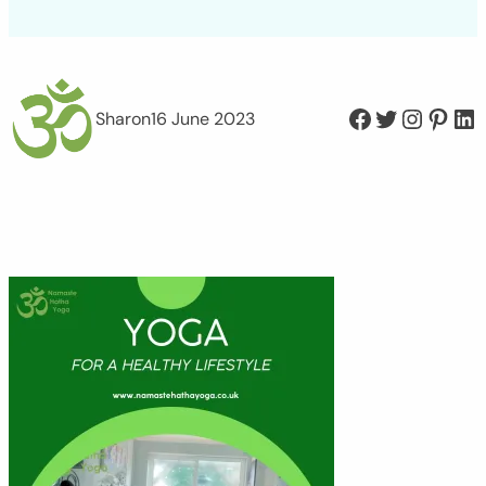
Facebook
Twitter
Instagram
Pinterest
LinkedIn
Sharon
16 June 2023