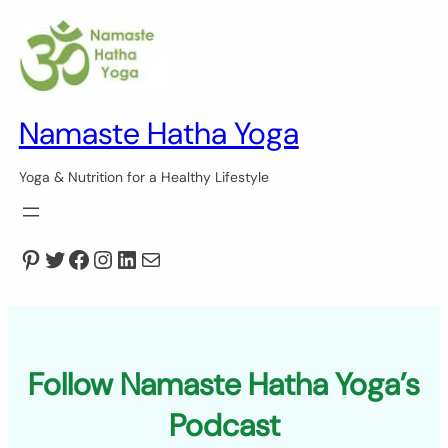
Skip
to
content
Namaste Hatha Yoga
Yoga & Nutrition for a Healthy Lifestyle
Pinterest
Twitter
Facebook
Instagram
LinkedIn
Mail
Follow Namaste Hatha Yoga’s
Podcast