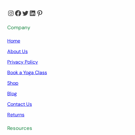
Instagram
Facebook
Twitter
LinkedIn
Pinterest
Company
Home
About Us
Privacy Policy
Book a Yoga Class
Shop
Blog
Contact Us
Returns
Resources