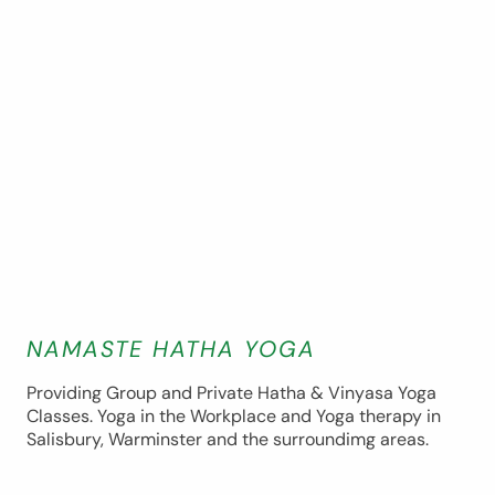
NAMASTE HATHA YOGA
Providing Group and Private Hatha & Vinyasa Yoga
Classes. Yoga in the Workplace and Yoga therapy in
Salisbury, Warminster and the surroundimg areas.