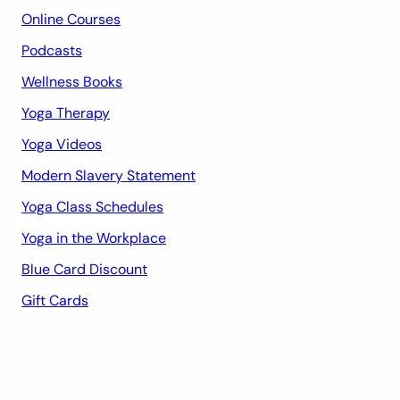
Online Courses
Podcasts
Wellness Books
Yoga Therapy
Yoga Videos
Modern Slavery Statement
Yoga Class Schedules
Yoga in the Workplace
Blue Card Discount
Gift Cards