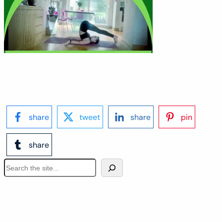
share
tweet
share
pin
share
S
e
a
r
c
h