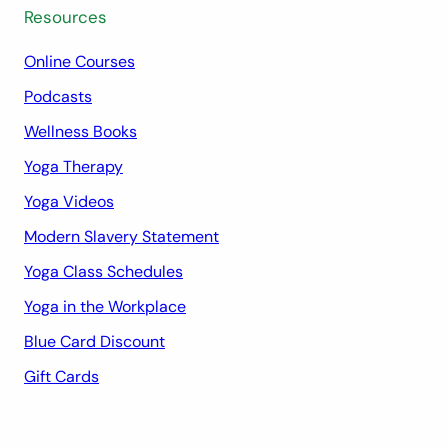
Resources
Online Courses
Podcasts
Wellness Books
Yoga Therapy
Yoga Videos
Modern Slavery Statement
Yoga Class Schedules
Yoga in the Workplace
Blue Card Discount
Gift Cards