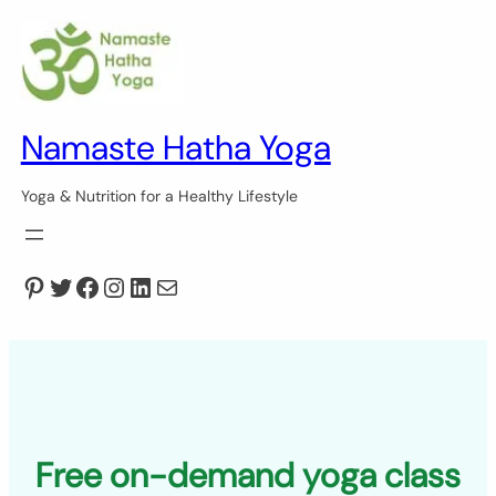
Skip
to
content
Namaste Hatha Yoga
Yoga & Nutrition for a Healthy Lifestyle
Pinterest
Twitter
Facebook
Instagram
LinkedIn
Mail
Free on-demand yoga class