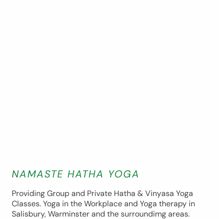
NAMASTE HATHA YOGA
Providing Group and Private Hatha & Vinyasa Yoga
Classes. Yoga in the Workplace and Yoga therapy in
Salisbury, Warminster and the surroundimg areas.