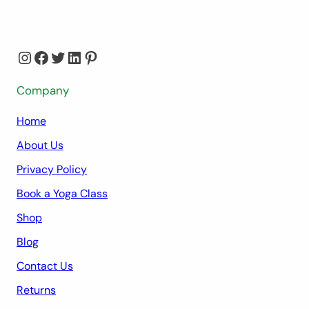
Instagram
Facebook
Twitter
LinkedIn
Pinterest
Company
Home
About Us
Privacy Policy
Book a Yoga Class
Shop
Blog
Contact Us
Returns