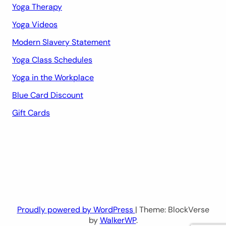
Yoga Therapy
Yoga Videos
Modern Slavery Statement
Yoga Class Schedules
Yoga in the Workplace
Blue Card Discount
Gift Cards
Proudly powered by WordPress
| Theme: BlockVerse
by
WalkerWP
.