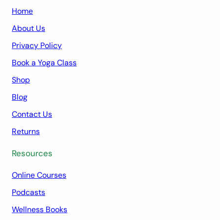
Home
About Us
Privacy Policy
Book a Yoga Class
Shop
Blog
Contact Us
Returns
Resources
Online Courses
Podcasts
Wellness Books