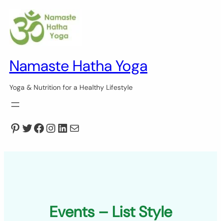
Skip
to
content
Namaste Hatha Yoga
Yoga & Nutrition for a Healthy Lifestyle
Pinterest
Twitter
Facebook
Instagram
LinkedIn
Mail
Events – List Style