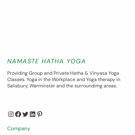
NAMASTE HATHA YOGA
Providing Group and Private Hatha & Vinyasa Yoga
Classes. Yoga in the Workplace and Yoga therapy in
Salisbury, Warminster and the surroundimg areas.
Instagram
Facebook
Twitter
LinkedIn
Pinterest
Company