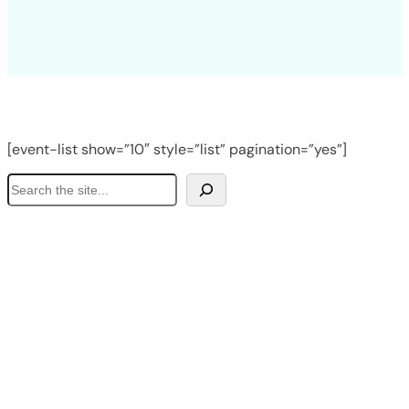
[event-list show=”10″ style=”list” pagination=”yes”]
S
e
a
r
c
h