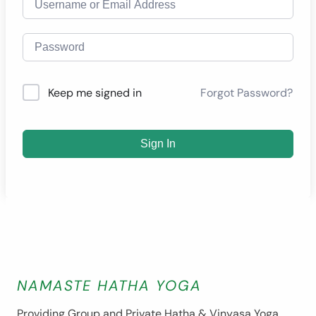
Forgot Password?
Keep me signed in
Sign In
NAMASTE HATHA YOGA
Providing Group and Private Hatha & Vinyasa Yoga