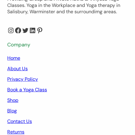
Classes. Yoga in the Workplace and Yoga therapy in
Salisbury, Warminster and the surroundimg areas.
Instagram
Facebook
Twitter
LinkedIn
Pinterest
Company
Home
About Us
Privacy Policy
Book a Yoga Class
Shop
Blog
Contact Us
Returns