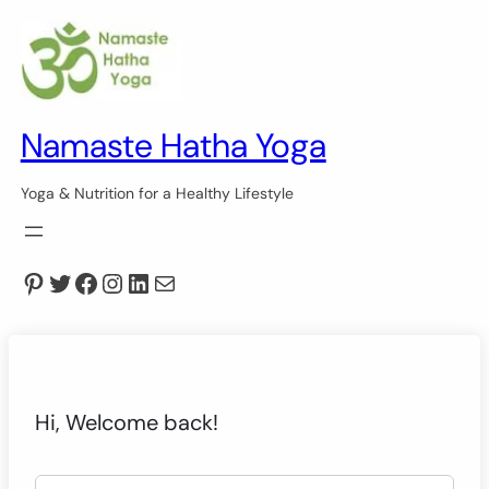
Namaste Hatha Yoga
Yoga & Nutrition for a Healthy Lifestyle
Pinterest
Twitter
Facebook
Instagram
LinkedIn
Mail
Hi, Welcome back!