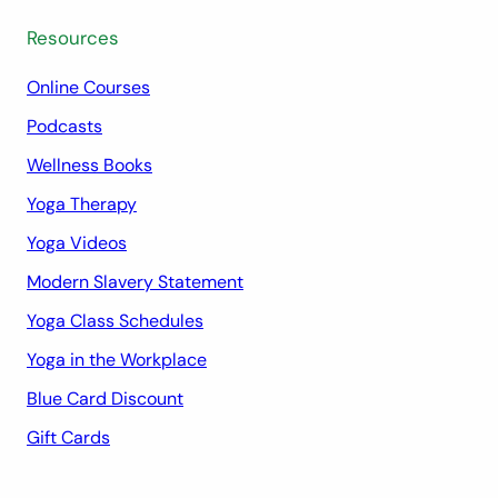
Resources
Online Courses
Podcasts
Wellness Books
Yoga Therapy
Yoga Videos
Modern Slavery Statement
Yoga Class Schedules
Yoga in the Workplace
Blue Card Discount
Gift Cards