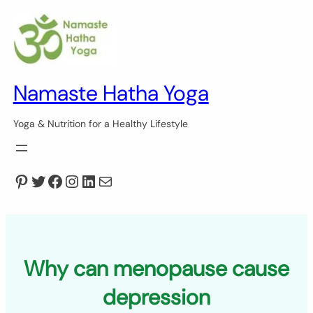
Skip
to
content
Namaste Hatha Yoga
Yoga & Nutrition for a Healthy Lifestyle
Pinterest
Twitter
Facebook
Instagram
LinkedIn
Mail
Why can menopause cause
depression