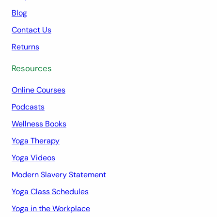
Blog
Contact Us
Returns
Resources
Online Courses
Podcasts
Wellness Books
Yoga Therapy
Yoga Videos
Modern Slavery Statement
Yoga Class Schedules
Yoga in the Workplace