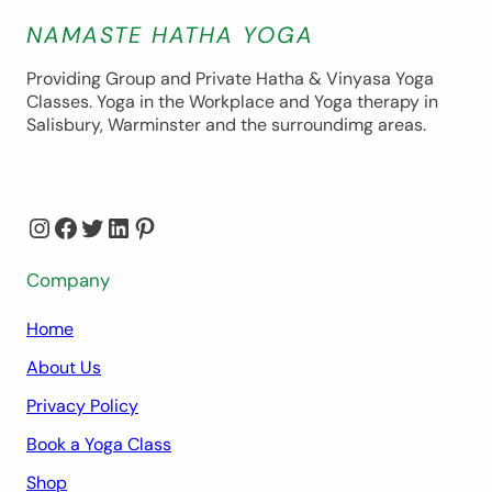
NAMASTE HATHA YOGA
Providing Group and Private Hatha & Vinyasa Yoga
Classes. Yoga in the Workplace and Yoga therapy in
Salisbury, Warminster and the surroundimg areas.
Instagram
Facebook
Twitter
LinkedIn
Pinterest
Company
Home
About Us
Privacy Policy
Book a Yoga Class
Shop