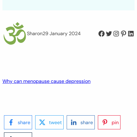
Facebook
Twitter
Instagram
Pinterest
LinkedIn
Sharon
29 January 2024
Why can menopause cause depression
share
tweet
share
pin