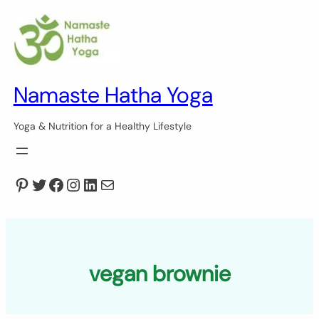
Skip
to
content
Namaste Hatha Yoga
Yoga & Nutrition for a Healthy Lifestyle
Pinterest
Twitter
Facebook
Instagram
LinkedIn
Mail
vegan brownie