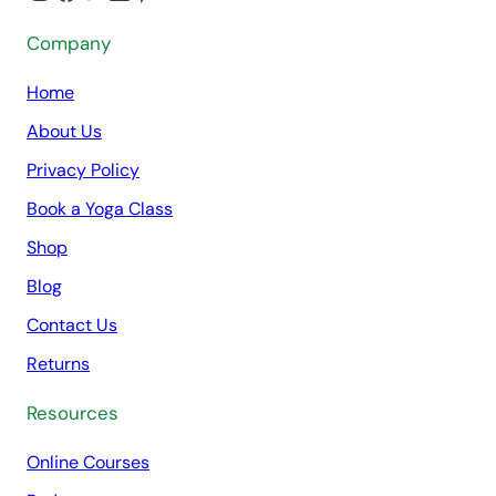
Company
Home
About Us
Privacy Policy
Book a Yoga Class
Shop
Blog
Contact Us
Returns
Resources
Online Courses