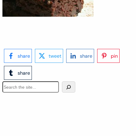
share
tweet
share
pin
share
S
e
a
r
c
h