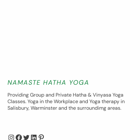
NAMASTE HATHA YOGA
Providing Group and Private Hatha & Vinyasa Yoga
Classes. Yoga in the Workplace and Yoga therapy in
Salisbury, Warminster and the surroundimg areas.
Instagram
Facebook
Twitter
LinkedIn
Pinterest