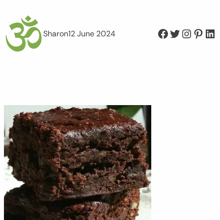
Facebook
Twitter
Instagram
Pinterest
LinkedIn
Sharon
12 June 2024