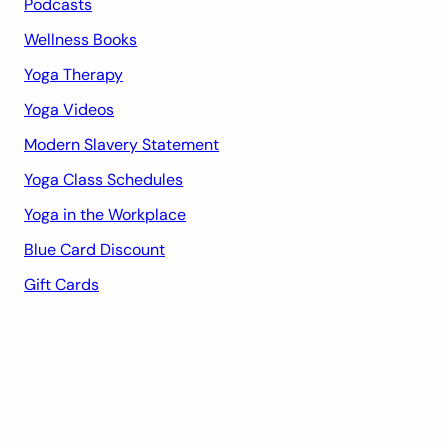
Podcasts
Wellness Books
Yoga Therapy
Yoga Videos
Modern Slavery Statement
Yoga Class Schedules
Yoga in the Workplace
Blue Card Discount
Gift Cards