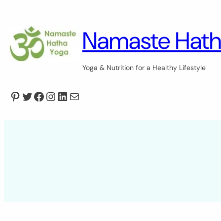
Skip
to
content
Namaste Hath
Yoga & Nutrition for a Healthy Lifestyle
Pinterest
Twitter
Facebook
Instagram
LinkedIn
Mail