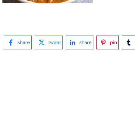
share
tweet
share
pin