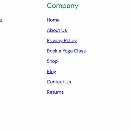
Company
Home
s.
About Us
Privacy Policy
Book a Yoga Class
Shop
Blog
Contact Us
Returns