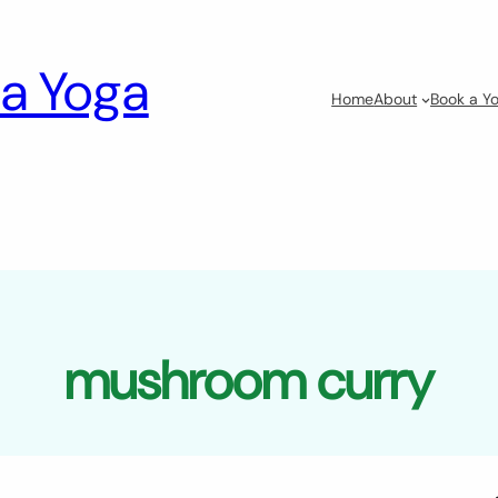
a Yoga
Home
About
Book a Yo
mushroom curry