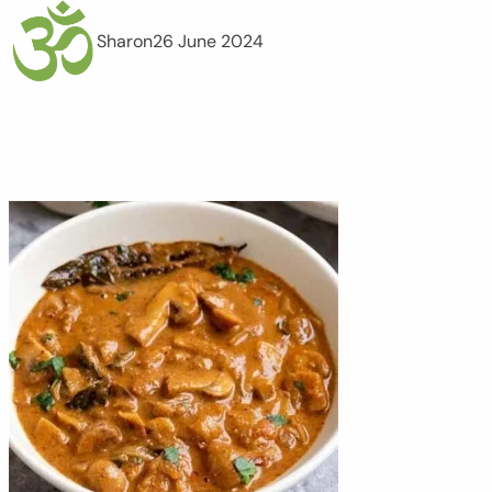
Sharon
26 June 2024