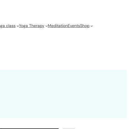
ga class
Yoga Therapy
Meditation
Events
Shop