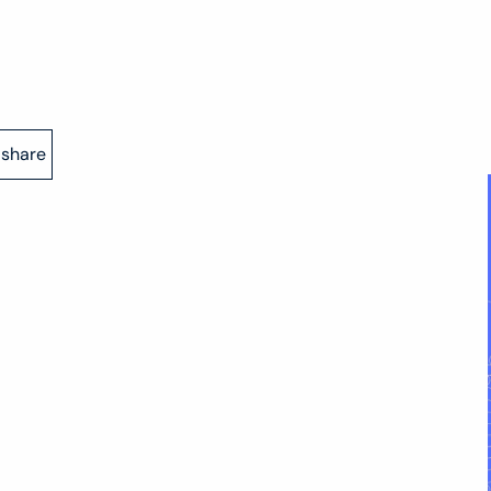
share