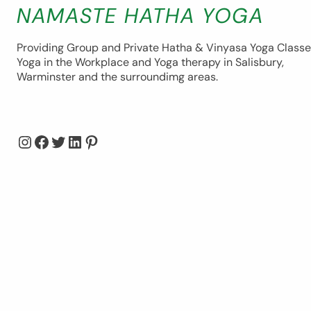
NAMASTE HATHA YOGA
Providing Group and Private Hatha & Vinyasa Yoga Classe
Yoga in the Workplace and Yoga therapy in Salisbury,
Warminster and the surroundimg areas.
Instagram
Facebook
Twitter
LinkedIn
Pinterest