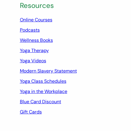
Resources
Online Courses
Podcasts
Wellness Books
Yoga Therapy
Yoga Videos
Modern Slavery Statement
Yoga Class Schedules
Yoga in the Workplace
Blue Card Discount
Gift Cards