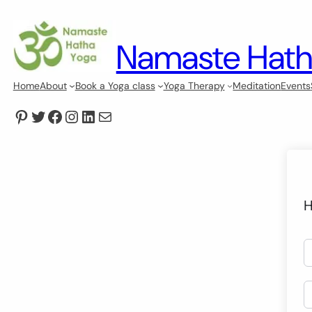
Namaste Hath
Home
About
Book a Yoga class
Yoga Therapy
Meditation
Events
Pinterest
Twitter
Facebook
Instagram
LinkedIn
Mail
H