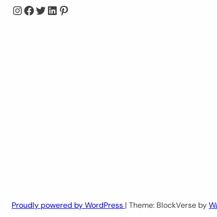
Instagram
Facebook
Twitter
LinkedIn
Pinterest
Proudly powered by WordPress
| Theme: BlockVerse by
W