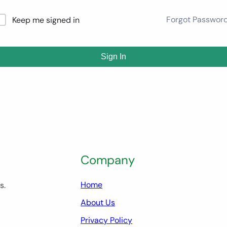
Forgot Passwor
Keep me signed in
Sign In
Company
Home
s.
About Us
Privacy Policy