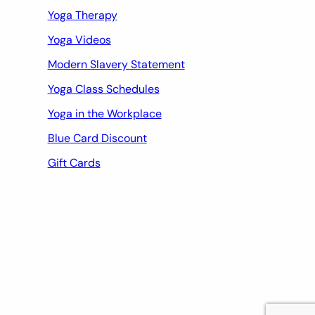
Yoga Therapy
Yoga Videos
Modern Slavery Statement
Yoga Class Schedules
Yoga in the Workplace
Blue Card Discount
Gift Cards