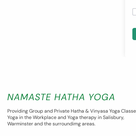
NAMASTE HATHA YOGA
Providing Group and Private Hatha & Vinyasa Yoga Classe
Yoga in the Workplace and Yoga therapy in Salisbury,
Warminster and the surroundimg areas.