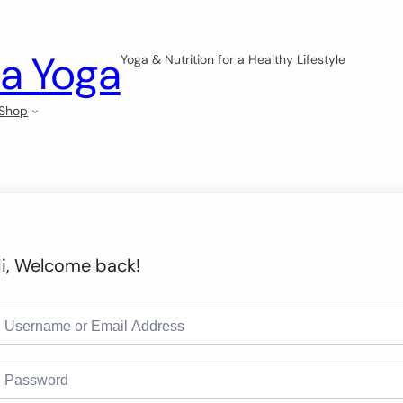
a Yoga
Yoga & Nutrition for a Healthy Lifestyle
Shop
i, Welcome back!