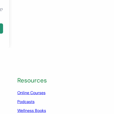
d?
Resources
Online Courses
Podcasts
Wellness Books