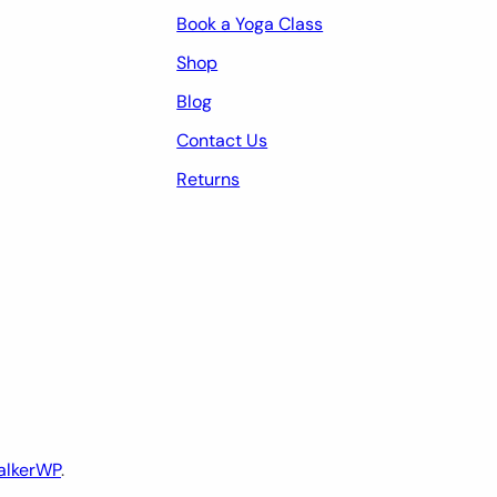
Book a Yoga Class
Shop
Blog
Contact Us
Returns
alkerWP
.