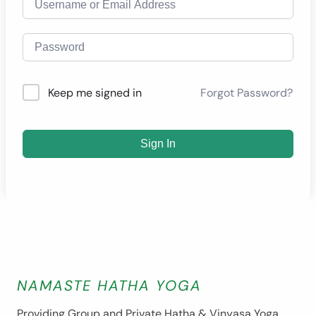
Forgot Password?
Keep me signed in
Sign In
NAMASTE HATHA YOGA
Providing Group and Private Hatha & Vinyasa Yoga