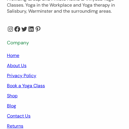
Classes. Yoga in the Workplace and Yoga therapy in
Salisbury, Warminster and the surroundimg areas.
Instagram
Facebook
Twitter
LinkedIn
Pinterest
Company
Home
About Us
Privacy Policy
Book a Yoga Class
Shop
Blog
Contact Us
Returns