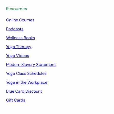
Resources
Online Courses
Podcasts
Wellness Books
Yoga Therapy
Yoga Videos
Modern Slavery Statement
Yoga Class Schedules
Yoga in the Workplace
Blue Card Discount
Gift Cards