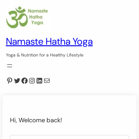
Namaste Hatha Yoga
Yoga & Nutrition for a Healthy Lifestyle
Pinterest
Twitter
Facebook
Instagram
LinkedIn
Mail
Hi, Welcome back!