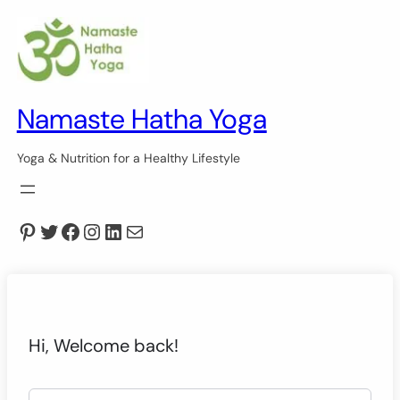
Namaste Hatha Yoga
Yoga & Nutrition for a Healthy Lifestyle
Pinterest
Twitter
Facebook
Instagram
LinkedIn
Mail
Hi, Welcome back!