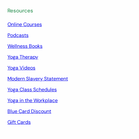
Resources
Online Courses
Podcasts
Wellness Books
Yoga Therapy
Yoga Videos
Modern Slavery Statement
Yoga Class Schedules
Yoga in the Workplace
Blue Card Discount
Gift Cards