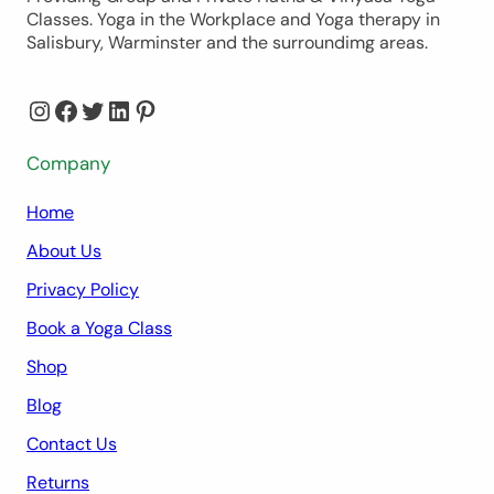
Classes. Yoga in the Workplace and Yoga therapy in
Salisbury, Warminster and the surroundimg areas.
Instagram
Facebook
Twitter
LinkedIn
Pinterest
Company
Home
About Us
Privacy Policy
Book a Yoga Class
Shop
Blog
Contact Us
Returns