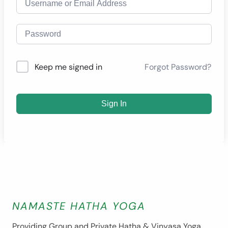
Forgot Password?
Keep me signed in
Sign In
NAMASTE HATHA YOGA
Providing Group and Private Hatha & Vinyasa Yoga