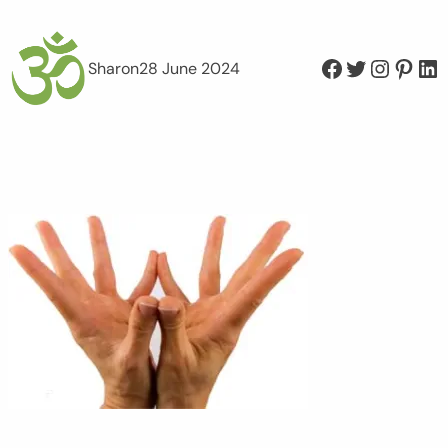
Facebook
Twitter
Instagram
Pinterest
LinkedIn
Sharon
28 June 2024