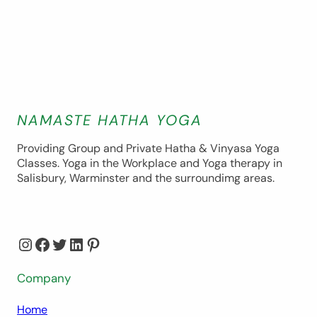
NAMASTE HATHA YOGA
Providing Group and Private Hatha & Vinyasa Yoga
Classes. Yoga in the Workplace and Yoga therapy in
Salisbury, Warminster and the surroundimg areas.
Instagram
Facebook
Twitter
LinkedIn
Pinterest
Company
Home