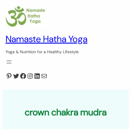
Skip
to
content
Namaste Hatha Yoga
Yoga & Nutrition for a Healthy Lifestyle
Pinterest
Twitter
Facebook
Instagram
LinkedIn
Mail
crown chakra mudra