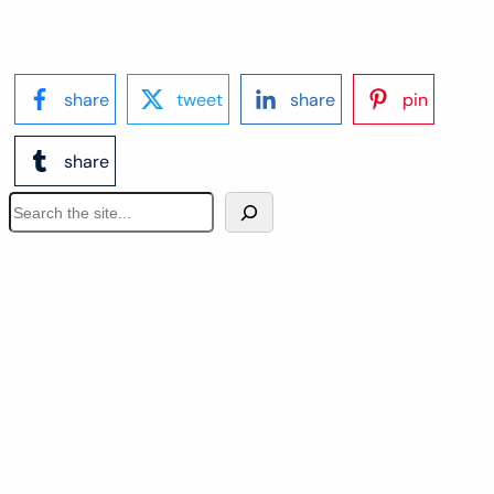
share
tweet
share
pin
share
S
e
a
r
c
h