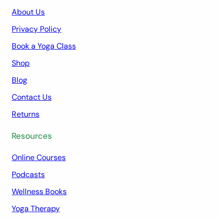
About Us
Privacy Policy
Book a Yoga Class
Shop
Blog
Contact Us
Returns
Resources
Online Courses
Podcasts
Wellness Books
Yoga Therapy