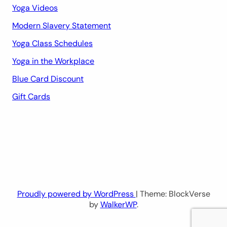
Yoga Videos
Modern Slavery Statement
Yoga Class Schedules
Yoga in the Workplace
Blue Card Discount
Gift Cards
Proudly powered by WordPress
| Theme: BlockVerse
by
WalkerWP
.