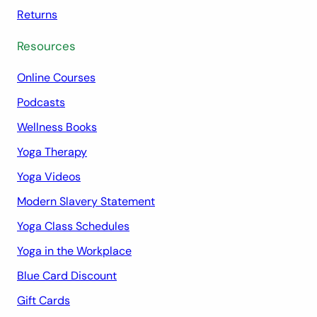
Returns
Resources
Online Courses
Podcasts
Wellness Books
Yoga Therapy
Yoga Videos
Modern Slavery Statement
Yoga Class Schedules
Yoga in the Workplace
Blue Card Discount
Gift Cards