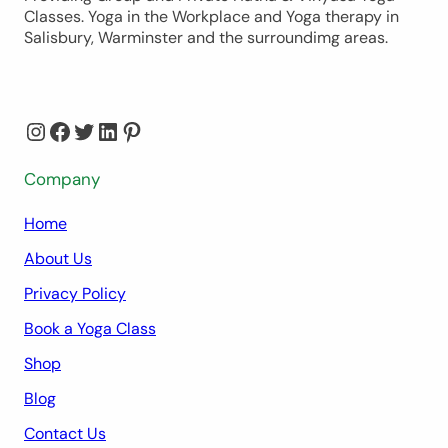
Classes. Yoga in the Workplace and Yoga therapy in
Salisbury, Warminster and the surroundimg areas.
Instagram
Facebook
Twitter
LinkedIn
Pinterest
Company
Home
About Us
Privacy Policy
Book a Yoga Class
Shop
Blog
Contact Us