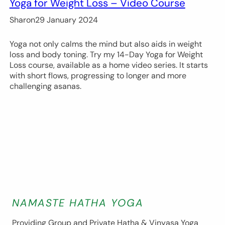
Yoga for Weight Loss – Video Course
Sharon
29 January 2024
Yoga not only calms the mind but also aids in weight
loss and body toning. Try my 14-Day Yoga for Weight
Loss course, available as a home video series. It starts
with short flows, progressing to longer and more
challenging asanas.
NAMASTE HATHA YOGA
Providing Group and Private Hatha & Vinyasa Yoga