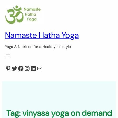
Skip
to
content
Namaste Hatha Yoga
Yoga & Nutrition for a Healthy Lifestyle
Pinterest
Twitter
Facebook
Instagram
LinkedIn
Mail
Tag:
vinyasa yoga on demand