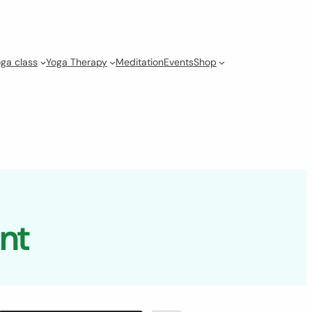
ga class
Yoga Therapy
Meditation
Events
Shop
unt