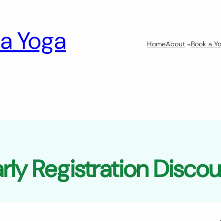
a Yoga
Home
About
Book a Yo
rly Registration Disco