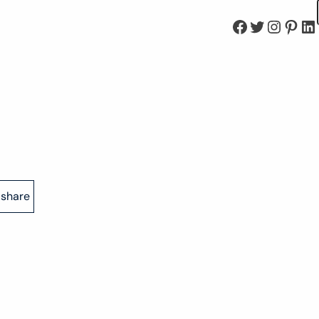
Facebook
Twitter
Instagram
Pinterest
LinkedIn
share