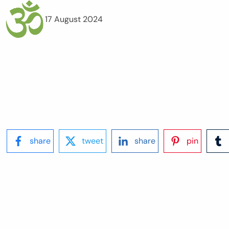
17 August 2024
share
tweet
share
pin