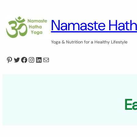
Skip
to
content
Namaste Hath
Yoga & Nutrition for a Healthy Lifestyle
Pinterest
Twitter
Facebook
Instagram
LinkedIn
Mail
Ea