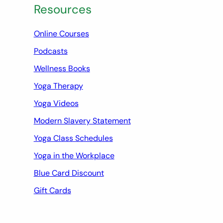
Resources
Online Courses
Podcasts
Wellness Books
Yoga Therapy
Yoga Videos
Modern Slavery Statement
Yoga Class Schedules
Yoga in the Workplace
Blue Card Discount
Gift Cards