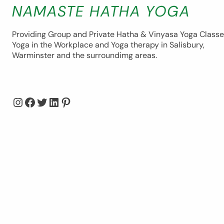
NAMASTE HATHA YOGA
Providing Group and Private Hatha & Vinyasa Yoga Classe
Yoga in the Workplace and Yoga therapy in Salisbury,
Warminster and the surroundimg areas.
Instagram
Facebook
Twitter
LinkedIn
Pinterest