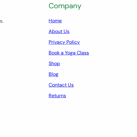
Company
Home
s.
About Us
Privacy Policy
Book a Yoga Class
Shop
Blog
Contact Us
Returns