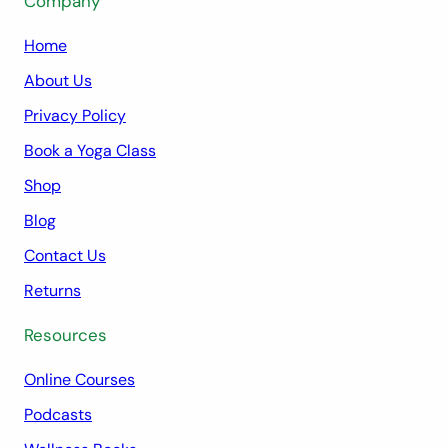
Company
Home
About Us
Privacy Policy
Book a Yoga Class
Shop
Blog
Contact Us
Returns
Resources
Online Courses
Podcasts