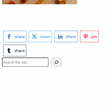
share
tweet
share
pin
share
S
e
a
r
c
h