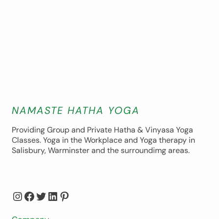
NAMASTE HATHA YOGA
Providing Group and Private Hatha & Vinyasa Yoga
Classes. Yoga in the Workplace and Yoga therapy in
Salisbury, Warminster and the surroundimg areas.
Instagram
Facebook
Twitter
LinkedIn
Pinterest