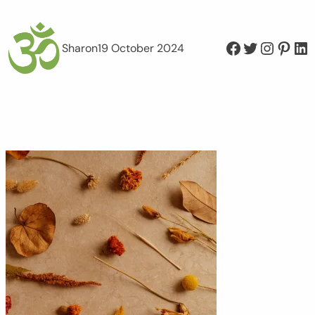
Facebook
Twitter
Instagram
Pinterest
LinkedIn
Sharon
19 October 2024