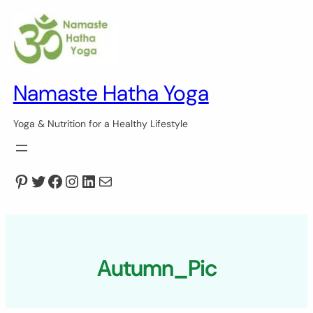
Skip
to
content
Namaste Hatha Yoga
Yoga & Nutrition for a Healthy Lifestyle
Pinterest
Twitter
Facebook
Instagram
LinkedIn
Mail
Autumn_Pic