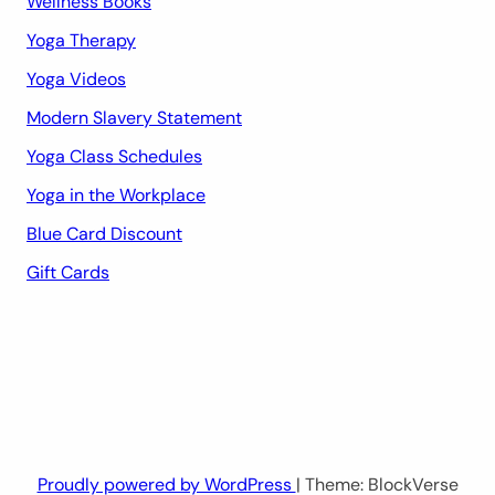
Wellness Books
Yoga Therapy
Yoga Videos
Modern Slavery Statement
Yoga Class Schedules
Yoga in the Workplace
Blue Card Discount
Gift Cards
Proudly powered by WordPress
| Theme: BlockVerse