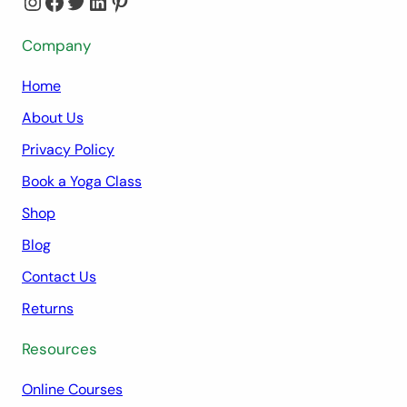
Instagram
Facebook
Twitter
LinkedIn
Pinterest
Company
Home
About Us
Privacy Policy
Book a Yoga Class
Shop
Blog
Contact Us
Returns
Resources
Online Courses