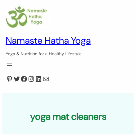
Skip
to
content
Namaste Hatha Yoga
Yoga & Nutrition for a Healthy Lifestyle
Pinterest
Twitter
Facebook
Instagram
LinkedIn
Mail
yoga mat cleaners