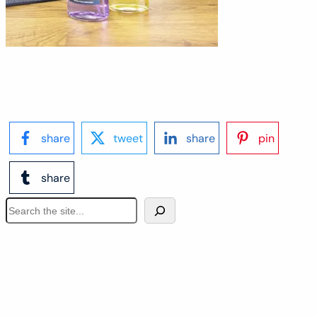
share
tweet
share
pin
share
S
e
a
r
c
h