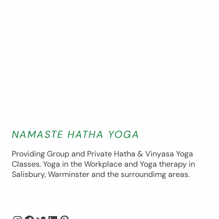
NAMASTE HATHA YOGA
Providing Group and Private Hatha & Vinyasa Yoga
Classes. Yoga in the Workplace and Yoga therapy in
Salisbury, Warminster and the surroundimg areas.