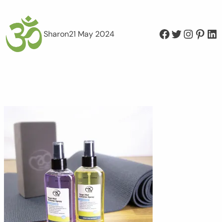
Facebook
Twitter
Instagram
Pinterest
LinkedIn
Sharon
21 May 2024