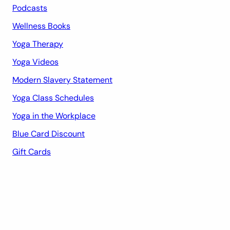
Podcasts
Wellness Books
Yoga Therapy
Yoga Videos
Modern Slavery Statement
Yoga Class Schedules
Yoga in the Workplace
Blue Card Discount
Gift Cards