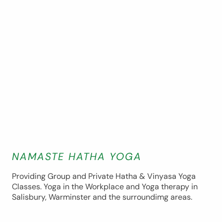
NAMASTE HATHA YOGA
Providing Group and Private Hatha & Vinyasa Yoga
Classes. Yoga in the Workplace and Yoga therapy in
Salisbury, Warminster and the surroundimg areas.