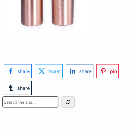
share
tweet
share
pin
share
S
e
a
r
c
h