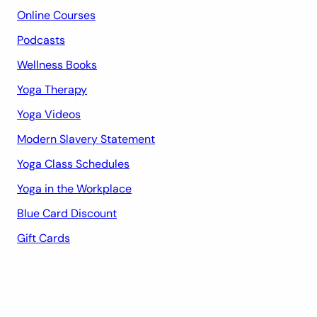
Online Courses
Podcasts
Wellness Books
Yoga Therapy
Yoga Videos
Modern Slavery Statement
Yoga Class Schedules
Yoga in the Workplace
Blue Card Discount
Gift Cards