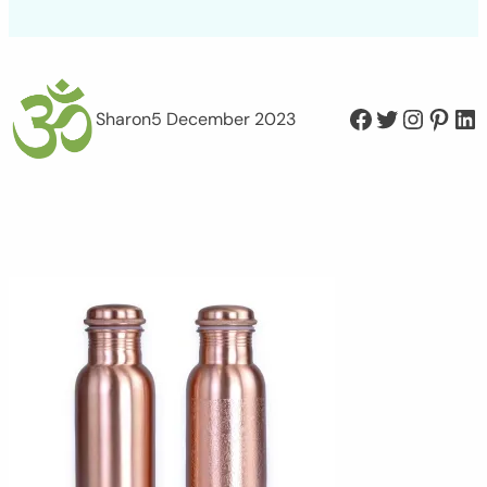
Facebook
Twitter
Instagram
Pinterest
LinkedIn
Sharon
5 December 2023