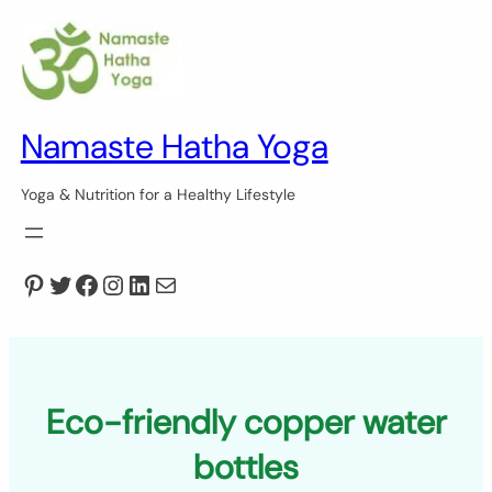
Skip
to
content
Namaste Hatha Yoga
Yoga & Nutrition for a Healthy Lifestyle
Pinterest
Twitter
Facebook
Instagram
LinkedIn
Mail
Eco-friendly copper water
bottles