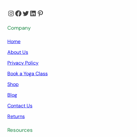
Instagram
Facebook
Twitter
LinkedIn
Pinterest
Company
Home
About Us
Privacy Policy
Book a Yoga Class
Shop
Blog
Contact Us
Returns
Resources