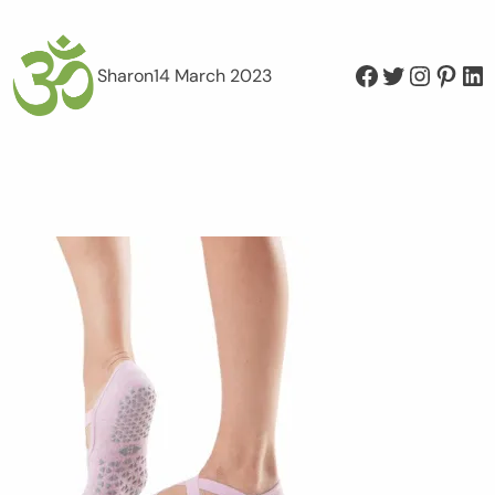
Facebook
Twitter
Instagram
Pinterest
LinkedIn
Sharon
14 March 2023