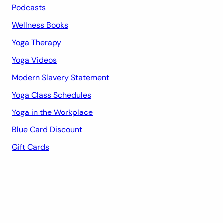
Podcasts
Wellness Books
Yoga Therapy
Yoga Videos
Modern Slavery Statement
Yoga Class Schedules
Yoga in the Workplace
Blue Card Discount
Gift Cards