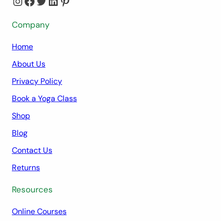
Instagram
Facebook
Twitter
LinkedIn
Pinterest
Company
Home
About Us
Privacy Policy
Book a Yoga Class
Shop
Blog
Contact Us
Returns
Resources
Online Courses