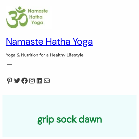
Skip
to
content
Namaste Hatha Yoga
Yoga & Nutrition for a Healthy Lifestyle
Pinterest
Twitter
Facebook
Instagram
LinkedIn
Mail
grip sock dawn