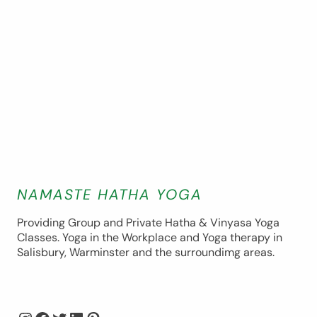
NAMASTE HATHA YOGA
Providing Group and Private Hatha & Vinyasa Yoga
Classes. Yoga in the Workplace and Yoga therapy in
Salisbury, Warminster and the surroundimg areas.