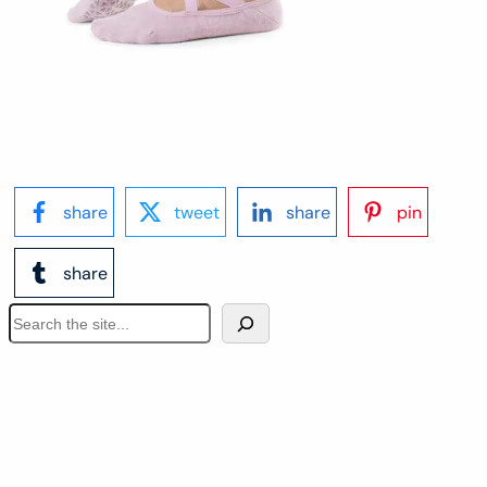
share
tweet
share
pin
share
S
e
a
r
c
h